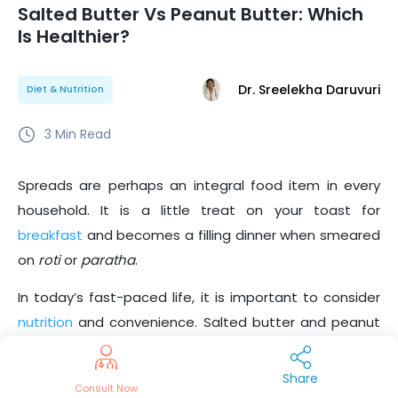
Salted Butter Vs Peanut Butter: Which
Is Healthier?
Dr. Sreelekha Daruvuri
Diet & Nutrition
3
Min Read
Spreads are perhaps an integral food item in every
household. It is a little treat on your toast for
breakfast
and becomes a filling dinner when smeared
on
roti
or
paratha
.
In today’s fast-paced life, it is important to consider
nutrition
and convenience. Salted butter and peanut
butter are popular spreads in every household. But
which is the healthier choice? Let’s find out.
Share
Consult Now