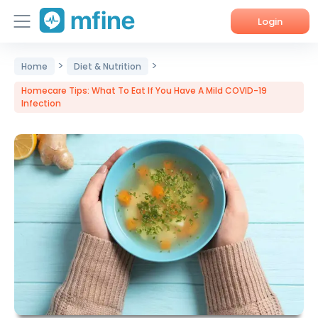
Login
>
>
Home
Home
Diet & Nutrition
Homecare Tips: What To Eat If You Have A Mild COVID-19
Services
Infection
About Us
Corporate Enquiries