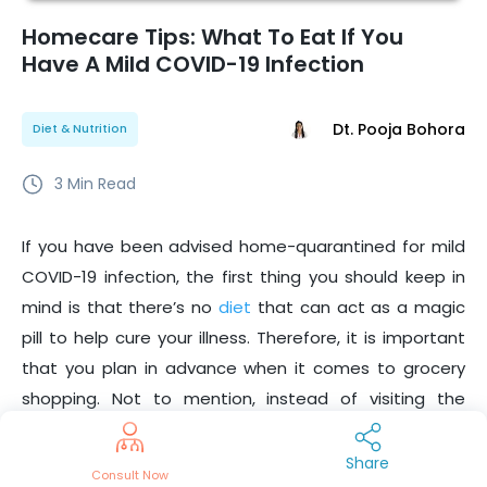
Homecare Tips: What To Eat If You
Have A Mild COVID-19 Infection
Dt. Pooja Bohora
Diet & Nutrition
3
Min Read
If you have been advised home-quarantined for mild
COVID-19 infection, the first thing you should keep in
mind is that there’s no
diet
that can act as a magic
pill to help cure your illness. Therefore, it is important
that you plan in advance when it comes to grocery
shopping. Not to mention, instead of visiting the
hospital, it is better to
consult doctors
online from
your home.
Share
Consult Now