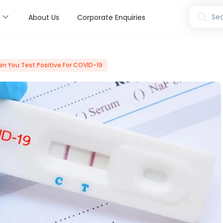
s
Sea
About Us
Corporate Enquiries
en You Test Positive For COVID-19