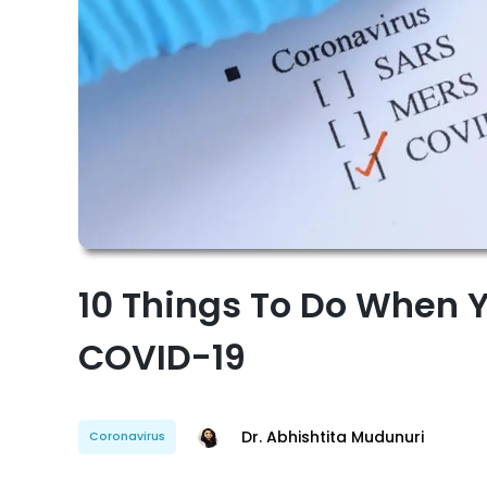
10 Things To Do When Y
COVID-19
Dr. Abhishtita Mudunuri
Coronavirus