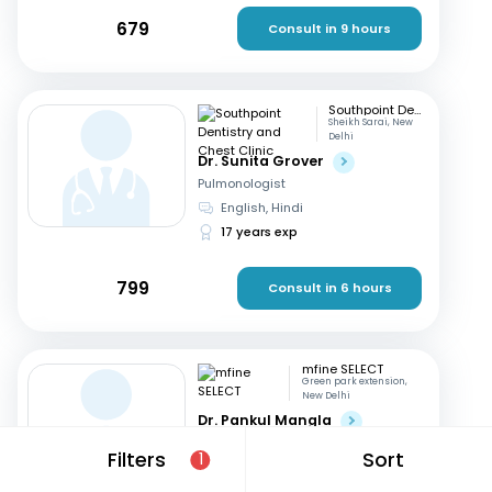
679
Consult in 9 hours
Southpoint Dentistry and Chest Clinic
Sheikh Sarai, New
Delhi
Dr. Sunita Grover
Pulmonologist
English, Hindi
17 years exp
799
Consult in 6 hours
mfine SELECT
Green park extension,
New Delhi
Dr. Pankul Mangla
Pulmonologist
Filters
Sort
1
Hindi, English
16 years exp