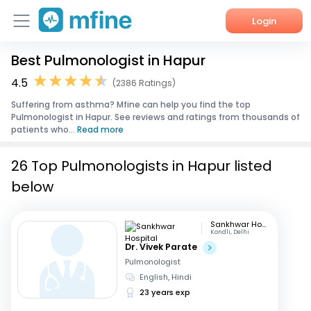
Login
Best Pulmonologist in Hapur
Home
4.5
(2386 Ratings)
Services
Suffering from asthma? Mfine can help you find the top
Pulmonologist in Hapur. See reviews and ratings from thousands of
About Us
patients who...
Read more
Corporate Enquiries
26 Top Pulmonologists in Hapur listed
below
Sankhwar Hospital
Kondli, Delhi
Dr. Vivek Parate
Pulmonologist
English, Hindi
23 years exp