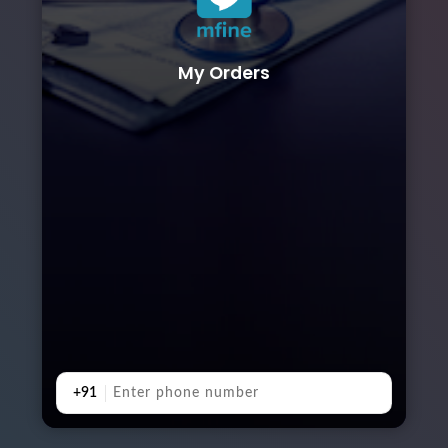
My Orders
+91