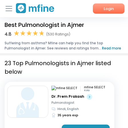
Login
Best Pulmonologist in Ajmer
Home
4.8
(530 Ratings)
Services
Suffering from asthma? Mfine can help you find the top
Pulmonologist in Ajmer. See reviews and ratings from...
Read more
About Us
23 Top Pulmonologists in Ajmer listed
Corporate Enquiries
below
mfine SELECT
Kota
Dr. Prem Prakash
Pulmonologist
Hindi, English
35 years exp