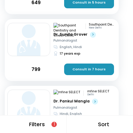
649
Consult in 5 hours
Southpoint Dentistry and Chest Clinic
New Delhi
Dr. Sunita Grover
Pulmonologist
English, Hindi
17 years exp
799
Consult in 7 hours
mfine SELECT
Delhi
Dr. Pankul Mangla
Pulmonologist
Hindi, English
16 years exp
Filters
Sort
1