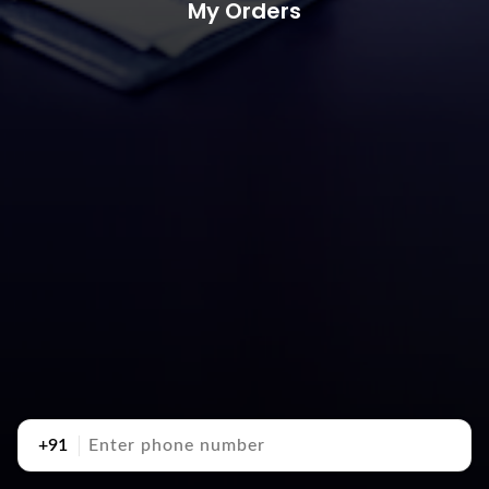
My Orders
+91