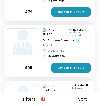
479
Consult in 5 hours
mfine SELECT
Kukatpally
Hyderabad
Dr. Sadhna Sharma
Physician
English, Hindi
26 years exp
999
Consult in 3 hours
mfine Healthcare
Gulbarga
Dr. Nagaraj
Filters
Sort
Physician
1
Kannada, English
+1