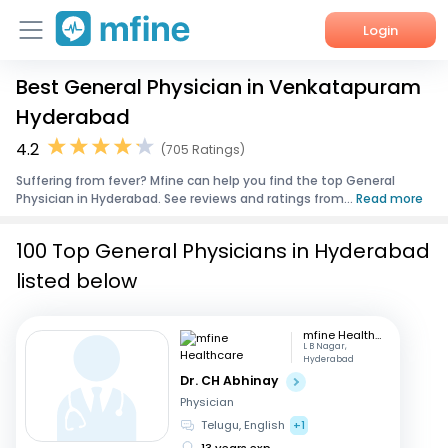
Login
Best General Physician in Venkatapuram
Home
Hyderabad
Services
4.2
(705 Ratings)
Suffering from fever? Mfine can help you find the top General
About Us
Physician in Hyderabad. See reviews and ratings from...
Read more
Corporate Enquiries
100 Top General Physicians in Hyderabad
listed below
mfine Healthcare
L B Nagar,
Hyderabad
Dr. CH Abhinay
Physician
Telugu, English
+1
13 years exp