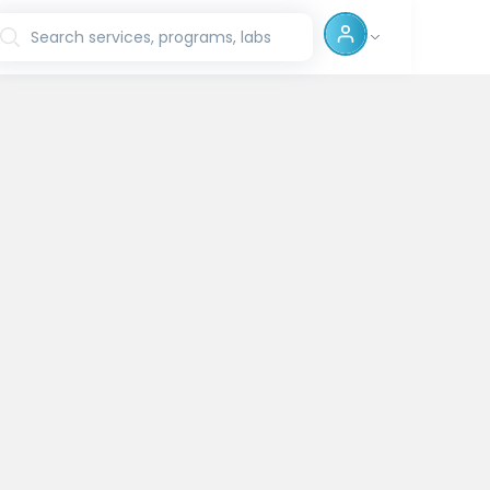
Search services, programs, labs