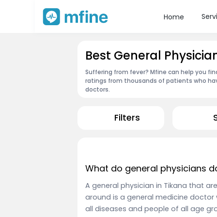
Serv
Home
Best General Physician
Suffering from fever? Mfine can help you fin
ratings from thousands of patients who hav
doctors.
Filters
What do general physicians d
A general physician in Tikana that ar
around is a general medicine doctor 
all diseases and people of all age 