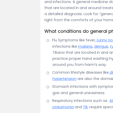
and infections. A general medicine d
that are located in and around treats
a detailed diagnosis. Look for “gener
right from the comforts of your hom
What conditions do general ph
Flu Symptoms like fever,
runny no
infections like
malaria
,
dengue
,
t
Tikana that are located in and a
practice proper hand washing hy
around you from harm’s way.
Common lifestyle diseases like
d
hypertension
are also the domain
Stomach infections with sympt
gas and general uneasiness.
Respiratory infections such as
Al
pneumonia
and
TB
, require spec