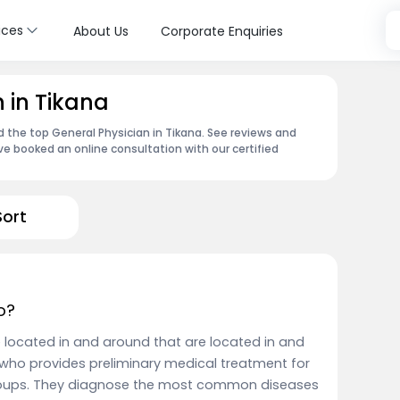
ices
About Us
Corporate Enquiries
 in Tikana
d the top General Physician in Tikana. See reviews and
e booked an online consultation with our certified
Sort
o?
e located in and around that are located in and
who provides preliminary medical treatment for
groups. They diagnose the most common diseases