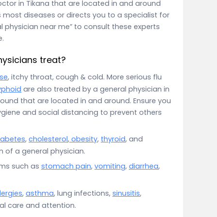
octor in Tikana that are located in and around
 most diseases or directs you to a specialist for
al physician near me” to consult these experts
e.
ysicians treat?
se
, itchy throat, cough & cold. More serious flu
yphoid
are also treated by a general physician in
round that are located in and around. Ensure you
giene and social distancing to prevent others
iabetes
,
cholesterol
,
obesity
,
thyroid
, and
 of a general physician.
oms such as
stomach pain
,
vomiting
,
diarrhea
,
lergies
,
asthma
, lung infections,
sinusitis
,
ial care and attention.