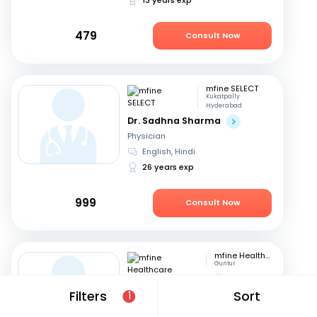
479
Consult Now
mfine SELECT
Kukatpally
Hyderabad
Dr. Sadhna Sharma
Physician
English, Hindi
26 years exp
999
Consult Now
mfine Healthcare
Guntur
Dr. Saraswathi G
Filters
Sort
Physician
1
English, Telugu