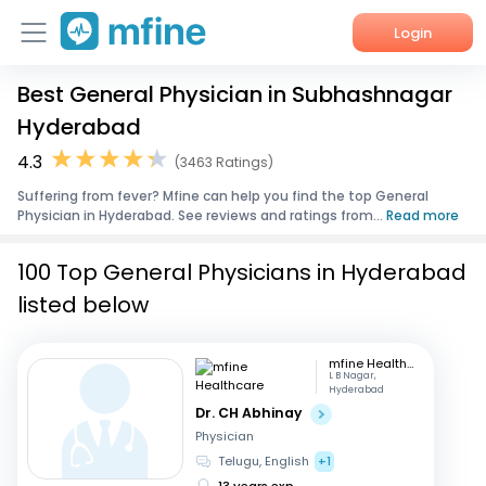
Login
Best General Physician in Subhashnagar
Home
Hyderabad
Services
4.3
(3463 Ratings)
Suffering from fever? Mfine can help you find the top General
About Us
Physician in Hyderabad. See reviews and ratings from...
Read more
Corporate Enquiries
100 Top General Physicians in Hyderabad
listed below
mfine Healthcare
L B Nagar,
Hyderabad
Dr. CH Abhinay
Physician
Telugu, English
+1
13 years exp