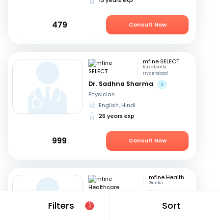
479
Consult Now
mfine SELECT
Kukatpally
Hyderabad
Dr. Sadhna Sharma
Physician
English, Hindi
26 years exp
999
Consult Now
mfine Healthcare
Guntur
Dr. Saraswathi G
Filters
Sort
Physician
1
English, Telugu