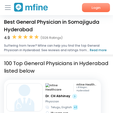
Login
Best General Physician in Somajiguda
Home
Hyderabad
Services
4.9
(1326 Ratings)
Suffering from fever? Mfine can help you find the top General
About Us
Physician in Hyderabad. See reviews and ratings from...
Read more
Corporate Enquiries
100 Top General Physicians in Hyderabad
listed below
mfine Healthcare
L B Nagar,
Hyderabad
Dr. CH Abhinay
Physician
Telugu, English
+1
13 years exp