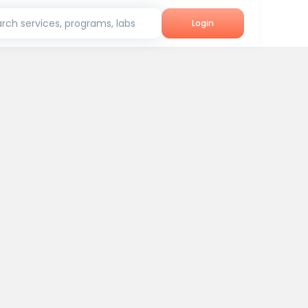
rch services, programs, labs
Login