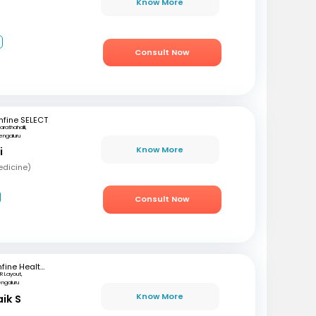
Know More
2
Consult Now
fine SELECT
arathahalli,
engaluru
Know More
i
edicine)
Consult Now
mfine Healthcare
R Layout,
engaluru
Know More
aik S