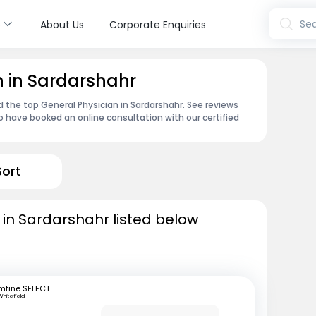
s
Sea
About Us
Corporate Enquiries
n in Sardarshahr
d the top General Physician in Sardarshahr. See reviews
 have booked an online consultation with our certified
Sort
 in Sardarshahr listed below
mfine SELECT
Whitefield