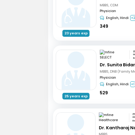
MBBS, CDM
Physician
English, Hindi
+
349
23 years exp
m
M
B
Dr. Sunita Bidar
MBBS, DNB (Family M
Physician
English, Hindi
+1
529
25 years exp
HS
B
Dr. Kantharaj N
MBBS