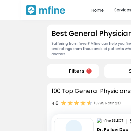
Service
Home
Best General Physicia
Suffering from fever? Mfine can help you fin
and ratings from thousands of patients who
doctors.
Filters
1
100 Top General Physicians
4.6
(3795 Ratings)
Dr. Pallavi Das