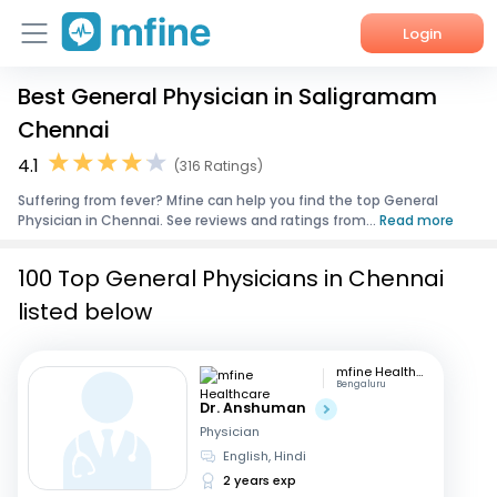
Login
Best General Physician in Saligramam
Home
Chennai
Services
4.1
(316 Ratings)
Suffering from fever? Mfine can help you find the top General
About Us
Physician in Chennai. See reviews and ratings from...
Read more
Corporate Enquiries
100 Top General Physicians in Chennai
listed below
mfine Healthcare
Bengaluru
Dr. Anshuman
Physician
English, Hindi
2 years exp