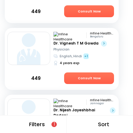
449
Consult Now
mfine Healthcare
Bengaluru
Dr. Vignesh T M Gowda
Physician
English, Hindi
+1
4 years exp
449
Consult Now
mfine Healthcare
Jamnagar
Dr. Nijesh Jayeshbhai
Badani
Physician
Filters
Sort
1
English, Hindi
+1