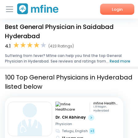
Login
Best General Physician in Saidabad
Home
Hyderabad
Services
4.1
(423 Ratings)
Suffering from fever? Mfine can help you find the top General
About Us
Physician in Hyderabad. See reviews and ratings from...
Read more
Corporate Enquiries
100 Top General Physicians in Hyderabad
listed below
mfine Healthcare
L B Nagar,
Hyderabad
Dr. CH Abhinay
Physician
Telugu, English
+1
13 years exp