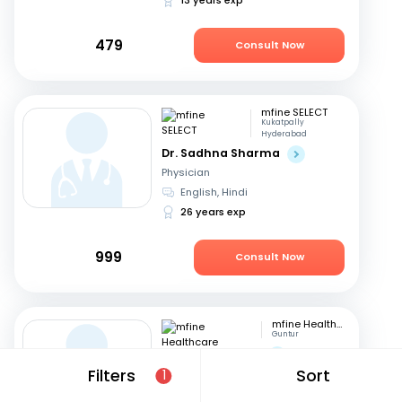
479
Consult Now
mfine SELECT
Kukatpally
Hyderabad
Dr. Sadhna Sharma
Physician
English, Hindi
26 years exp
999
Consult Now
mfine Healthcare
Guntur
Dr. Saraswathi G
Filters
Sort
Physician
1
English, Telugu