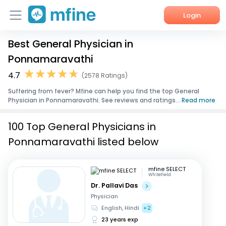
Login
Best General Physician in
Home
Ponnamaravathi
Services
4.7
(2578 Ratings)
Suffering from fever? Mfine can help you find the top General
About Us
Physician in Ponnamaravathi. See reviews and ratings...
Read more
Corporate Enquiries
100 Top General Physicians in
Ponnamaravathi listed below
mfine SELECT
Whitefield
Dr. Pallavi Das
Physician
English, Hindi
+2
23 years exp