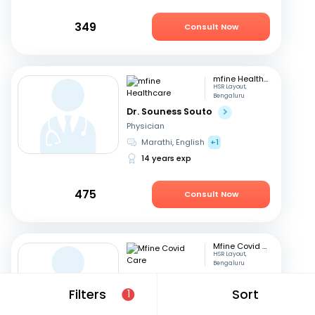
349
Consult Now
mfine Healthcare
HSR Layout,
Bengaluru
Dr. Souness Souto
Physician
Marathi, English
+1
14 years exp
475
Consult Now
Mfine Covid Care
HSR Layout,
Bengaluru
Dr. Pradeep Rajanna
Filters
Sort
1
Physician
English, Hindi
+2