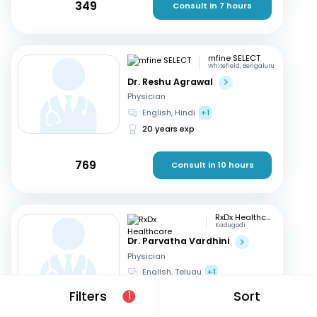
349
Consult in 7 hours
mfine SELECT
Whitefield, Bengaluru
Dr. Reshu Agrawal
Physician
English, Hindi
+1
20 years exp
769
Consult in 10 hours
RxDx Healthcare
Kadugodi
Dr. Parvatha Vardhini
Physician
English, Telugu
+1
46 years exp
Filters
Sort
1