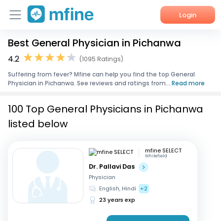
Login
Best General Physician in Pichanwa
Home
4.2
(1095 Ratings)
Services
Suffering from fever? Mfine can help you find the top General
Physician in Pichanwa. See reviews and ratings from...
Read more
About Us
100 Top General Physicians in Pichanwa
Corporate Enquiries
listed below
mfine SELECT
Whitefield
Dr. Pallavi Das
Physician
English, Hindi
+2
23 years exp