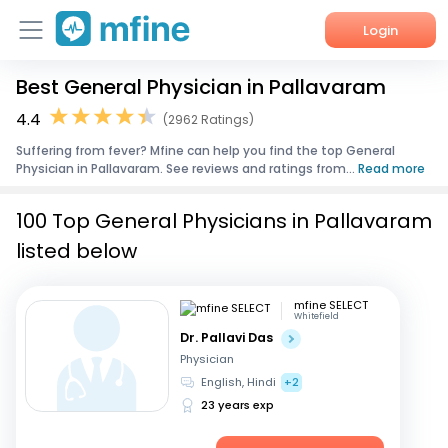
Login
Best General Physician in Pallavaram
Home
4.4
(2962 Ratings)
Services
Suffering from fever? Mfine can help you find the top General
Physician in Pallavaram. See reviews and ratings from...
Read more
About Us
100 Top General Physicians in Pallavaram
Corporate Enquiries
listed below
mfine SELECT
Whitefield
Dr. Pallavi Das
Physician
English, Hindi
+2
23 years exp