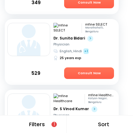
349
Consult Now
mfine SELECT
Marathahalli,
Bengaluru
Dr. Sunita Bidari
Physician
English, Hindi
+1
25 years exp
529
Consult Now
mfine Healthcare
Kalyan Nagar,
Bengaluru
Dr. S Vinod Kumar
Physician
Kannada, English
+3
Filters
Sort
1
14 years exp