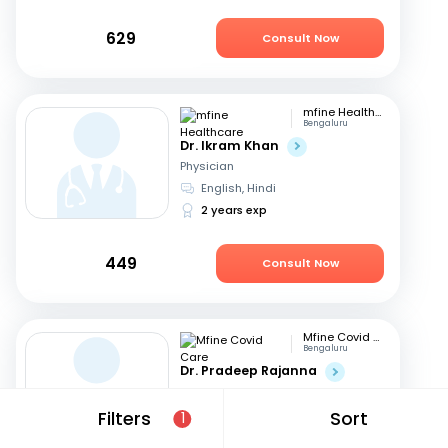
629
Consult Now
mfine Healthcare
Bengaluru
Dr. Ikram Khan
Physician
English, Hindi
2 years exp
449
Consult Now
Mfine Covid Care
Bengaluru
Dr. Pradeep Rajanna
Physician
English, Hindi
+2
Filters
Sort
1
12 years exp