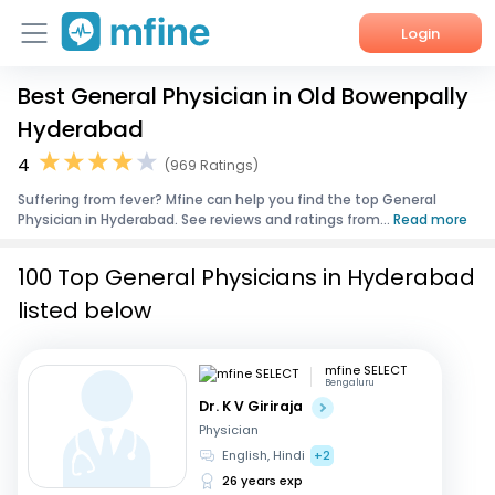
Login
Best General Physician in Old Bowenpally
Home
Hyderabad
Services
4
(969 Ratings)
Suffering from fever? Mfine can help you find the top General
About Us
Physician in Hyderabad. See reviews and ratings from...
Read more
Corporate Enquiries
100 Top General Physicians in Hyderabad
listed below
mfine SELECT
Bengaluru
Dr. K V Giriraja
Physician
English, Hindi
+2
26 years exp