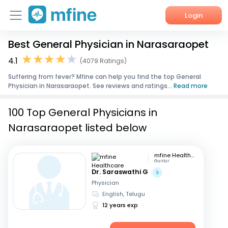
Login
Best General Physician in Narasaraopet
Home
4.1
(4079 Ratings)
Services
Suffering from fever? Mfine can help you find the top General
Physician in Narasaraopet. See reviews and ratings...
Read more
About Us
100 Top General Physicians in
Corporate Enquiries
Narasaraopet listed below
mfine Healthcare
Guntur
Dr. Saraswathi G
Physician
English, Telugu
12 years exp