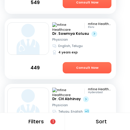
549
Consult Now
mfine Healthcare
Eluru
Dr. Sowmya Kolusu
Physician
English, Telugu
4 years exp
449
Consult Now
mfine Healthcare
Hyderabad
Dr. CH Abhinay
Physician
Telugu, English
+1
13 years exp
Filters
Sort
1