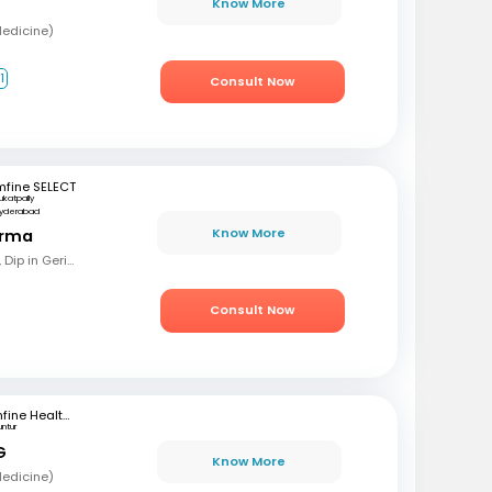
Know More
Medicine)
1
Consult Now
mfine SELECT
ukatpally
yderabad
Know More
arma
MBBS, MD (Gen Med), Dip in Geriatrics, DOMS
Consult Now
mfine Healthcare
untur
G
Know More
Medicine)