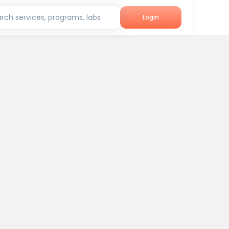
rch services, programs, labs
Login