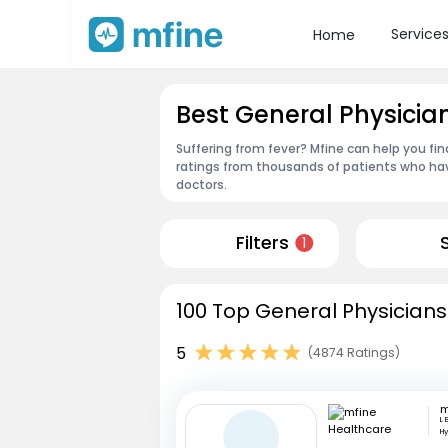
Service
Home
Best General Physici
Suffering from fever? Mfine can help you fi
ratings from thousands of patients who hav
doctors.
Filters
1
100 Top General Physicians
5
(4874 Ratings)
L 
H