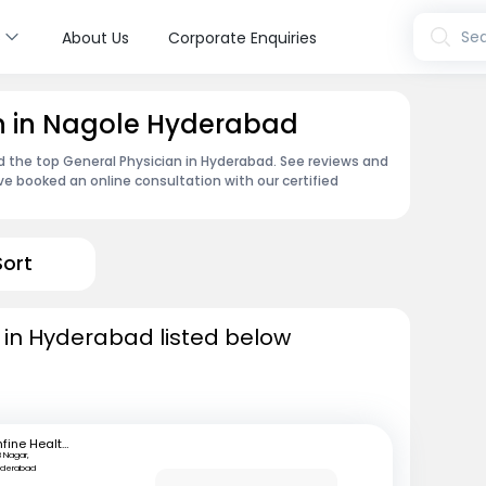
s
Sea
About Us
Corporate Enquiries
an in Nagole Hyderabad
nd the top General Physician in Hyderabad. See reviews and
e booked an online consultation with our certified
Sort
 in Hyderabad listed below
mfine Healthcare
B Nagar,
yderabad