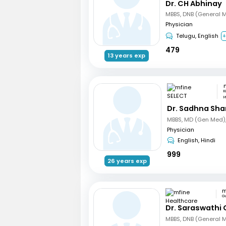
Dr. CH Abhinay
MBBS, DNB (General 
Physician
Telugu, English
+
479
13 years exp
K
H
Dr. Sadhna Sh
Physician
English, Hindi
999
26 years exp
G
Dr. Saraswathi 
MBBS, DNB (General 