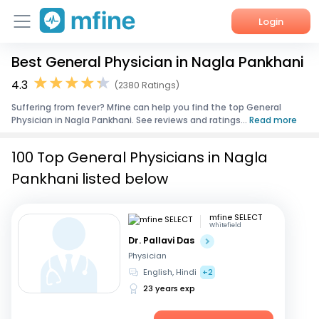
Login
Best General Physician in Nagla Pankhani
Home
4.3
(2380 Ratings)
Services
Suffering from fever? Mfine can help you find the top General
Physician in Nagla Pankhani. See reviews and ratings...
Read more
About Us
100 Top General Physicians in Nagla
Corporate Enquiries
Pankhani listed below
mfine SELECT
Whitefield
Dr. Pallavi Das
Physician
English, Hindi
+2
23 years exp