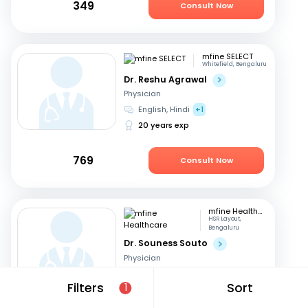
349
Consult Now
mfine SELECT
Whitefield, Bengaluru
Dr. Reshu Agrawal
Physician
English, Hindi
+1
20 years exp
769
Consult Now
mfine Healthcare
HSR Layout,
Bengaluru
Dr. Souness Souto
Physician
Marathi, English
+1
Filters
Sort
1
14 years exp