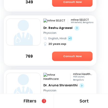
349
Consult Now
mfine SELECT
Whitefield, Bengaluru
Dr. Reshu Agrawal
Physician
English, Hindi
+1
20 years exp
769
Consult Now
mfine Healthcare
HSR Layout,
Bengaluru
Dr. Aruna Shravanthi
Physician
English, Telugu
+3
Filters
Sort
1
13 years exp