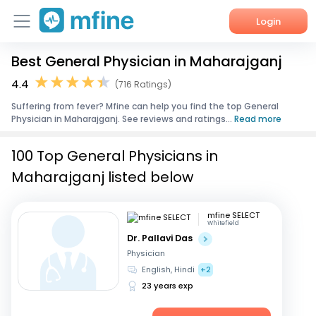
Login
Best General Physician in Maharajganj
Home
4.4
(716 Ratings)
Services
Suffering from fever? Mfine can help you find the top General
Physician in Maharajganj. See reviews and ratings...
Read more
About Us
100 Top General Physicians in
Corporate Enquiries
Maharajganj listed below
mfine SELECT
Whitefield
Dr. Pallavi Das
Physician
English, Hindi
+2
23 years exp