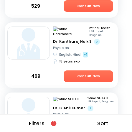
529
Consult Now
mfine Healthcare
HSR Layout,
Bengaluru
Dr. Kantharaj Naik S
Physician
English, Hindi
+1
15 years exp
469
Consult Now
mfine SELECT
HSR Layout, Bengaluru
Dr. G Anil Kumar
Physician
English, Hindi
+2
Filters
Sort
1
28 years exp