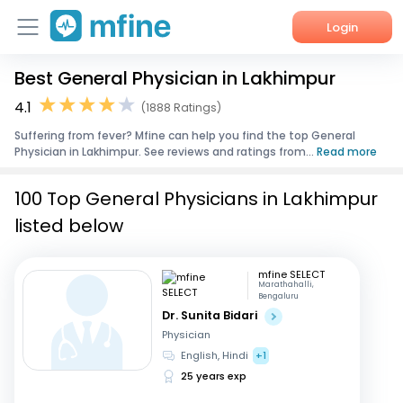
Login
Best General Physician in Lakhimpur
Home
4.1
(1888 Ratings)
Services
Suffering from fever? Mfine can help you find the top General
Physician in Lakhimpur. See reviews and ratings from...
Read more
About Us
100 Top General Physicians in Lakhimpur
Corporate Enquiries
listed below
mfine SELECT
Marathahalli,
Bengaluru
Dr. Sunita Bidari
Physician
English, Hindi
+1
25 years exp