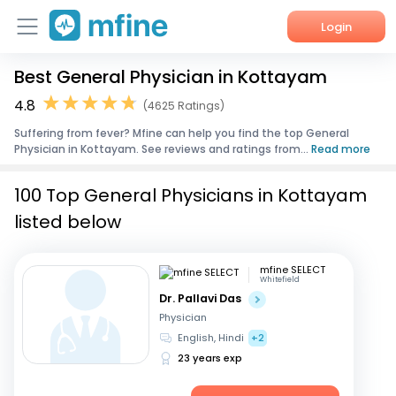
Login
Best General Physician in Kottayam
Home
4.8
(4625 Ratings)
Services
Suffering from fever? Mfine can help you find the top General
Physician in Kottayam. See reviews and ratings from...
Read more
About Us
100 Top General Physicians in Kottayam
Corporate Enquiries
listed below
mfine SELECT
Whitefield
Dr. Pallavi Das
Physician
English, Hindi
+2
23 years exp