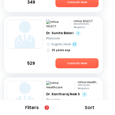
349
Consult Now
mfine SELECT
Marathahalli,
Bengaluru
Dr. Sunita Bidari
Physician
English, Hindi
+1
25 years exp
529
Consult Now
mfine Healthcare
HSR Layout,
Bengaluru
Dr. Kantharaj Naik S
Physician
English, Hindi
+1
Filters
Sort
1
15 years exp