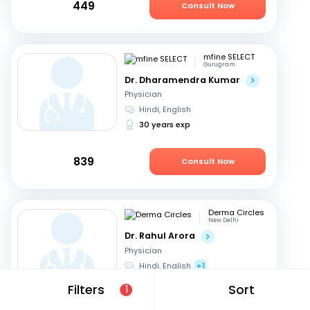
449
Consult Now
mfine SELECT
Gurugram
Dr. Dharamendra Kumar
Physician
Hindi, English
30 years exp
839
Consult Now
Derma Circles
New Delhi
Dr. Rahul Arora
Physician
Hindi, English
+1
17 years exp
Filters
Sort
1