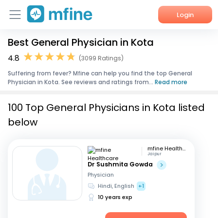
Login
Best General Physician in Kota
Home
4.8
(3099 Ratings)
Services
Suffering from fever? Mfine can help you find the top General
Physician in Kota. See reviews and ratings from...
Read more
About Us
100 Top General Physicians in Kota listed
Corporate Enquiries
below
mfine Healthcare
Jaipur
Dr Sushmita Gowda
Physician
Hindi, English
+1
10 years exp