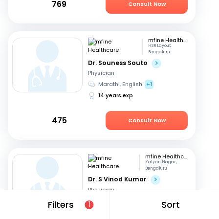
769
Consult Now
mfine Healthcare
HSR Layout,
Bengaluru
Dr. Souness Souto
Physician
Marathi, English
+1
14 years exp
475
Consult Now
mfine Healthcare
Kalyan Nagar,
Bengaluru
Dr. S Vinod Kumar
Physician
Kannada, English
+3
Filters
Sort
1
14 years exp