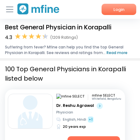
Login
Best General Physician in Korapalli
Home
4.3
(1209 Ratings)
Services
Suffering from fever? Mfine can help you find the top General
Physician in Korapalli. See reviews and ratings from...
Read more
About Us
100 Top General Physicians in Korapalli
Corporate Enquiries
listed below
mfine SELECT
Whitefield, Bengaluru
Dr. Reshu Agrawal
Physician
English, Hindi
+1
20 years exp