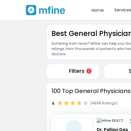
Service
Home
Best General Physicia
Suffering from fever? Mfine can help you fin
ratings from thousands of patients who hav
doctors.
Filters
1
100 Top General Physicians
4
(4898 Ratings)
Dr. Pallavi Das