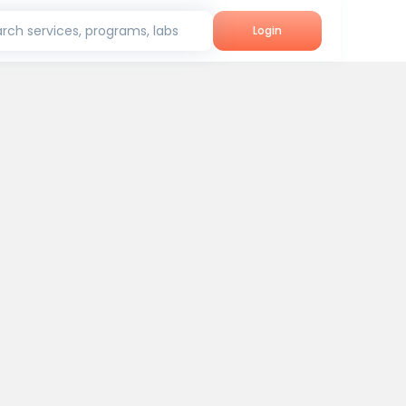
rch services, programs, labs
Login