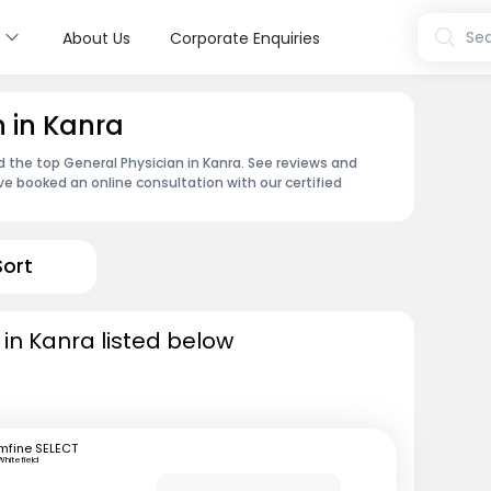
s
Sea
About Us
Corporate Enquiries
n in Kanra
d the top General Physician in Kanra. See reviews and
e booked an online consultation with our certified
Sort
 in Kanra listed below
mfine SELECT
Whitefield