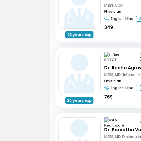
MBBS, CDM
Physician
English, Hindi
+
349
23 years exp
W
B
Dr. Reshu Agra
MBBS, MD (Internal M
Physician
English, Hindi
+1
769
20 years exp
Dr. Parvatha Va