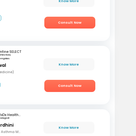
Know More
2
Consult Now
mfine SELECT
hitefield,
engaluru
Know More
wal
edicine)
Consult Now
RxDx Healthcare
Kadugodi
rdhini
Know More
MBBS, MD, Diploma in Asthma Module