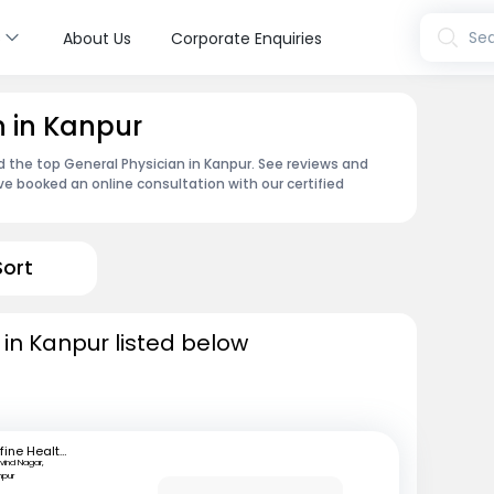
s
Sea
About Us
Corporate Enquiries
n in Kanpur
nd the top General Physician in Kanpur. See reviews and
e booked an online consultation with our certified
Sort
 in Kanpur listed below
mfine Healthcare
vind Nagar,
npur