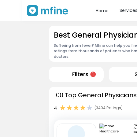
Service
Home
Best General Physicia
Suffering from fever? Mfine can help you fi
ratings from thousands of patients who hav
doctors.
Filters
1
100 Top General Physicians
4
(3404 Ratings)
Go
Ka