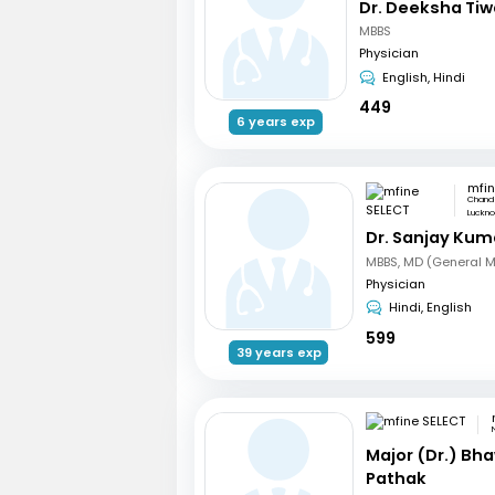
Dr. Deeksha Tiw
MBBS
Physician
English, Hindi
449
6 years exp
mfin
Chand 
Luckn
Dr. Sanjay Kum
MBBS, MD (General M
Physician
Hindi, English
599
39 years exp
Major (Dr.) Bh
Pathak