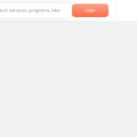
rch services, programs, labs
Login