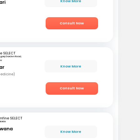
Know More
ari
Consult Now
e SELECT
ganj Garden Road,
ow
Know More
ar
edicine)
Consult Now
mfine SELECT
Noida
awana
Know More