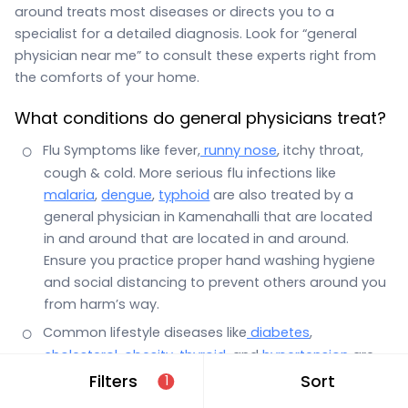
around treats most diseases or directs you to a
specialist for a detailed diagnosis. Look for “general
physician near me” to consult these experts right from
the comforts of your home.
What conditions do general physicians treat?
Flu Symptoms like fever,
runny nose
, itchy throat,
cough & cold. More serious flu infections like
malaria
,
dengue
,
typhoid
are also treated by a
general physician in Kamenahalli that are located
in and around that are located in and around.
Ensure you practice proper hand washing hygiene
and social distancing to prevent others around you
from harm’s way.
Common lifestyle diseases like
diabetes
,
cholesterol
,
obesity
,
thyroid
, and
hypertension
are
also the domain of a general physician.
Filters
Sort
1
Stomach infections with symptoms such as