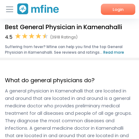
Login
Best General Physician in Kamenahalli
Home
4.5
(3918 Ratings)
Services
Suffering from fever? Mfine can help you find the top General
Physician in Kamenahalli. See reviews and ratings...
Read more
About Us
Corporate Enquiries
What do general physicians do?
A general physician in Kamenahalli that are located in
and around that are located in and around is a general
medicine doctor who provides preliminary medical
treatment for all diseases and people of all age groups.
They diagnose the most common diseases and
infections. A general medicine doctor in Kamenahalli
that are located in and around that are located in and