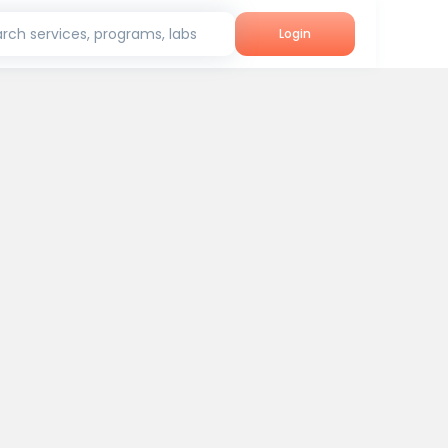
rch services, programs, labs
Login