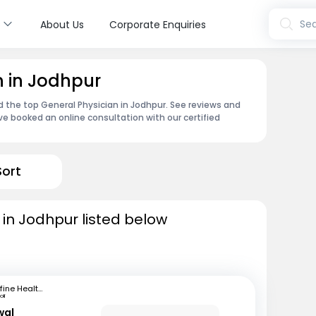
s
Sea
About Us
Corporate Enquiries
n in Jodhpur
nd the top General Physician in Jodhpur. See reviews and
e booked an online consultation with our certified
Sort
 in Jodhpur listed below
mfine Healthcare
li
wal