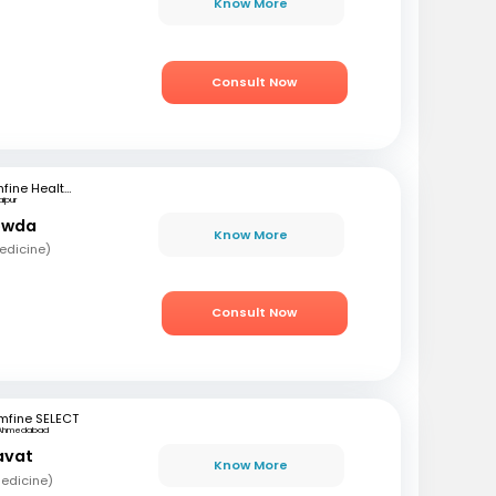
Know More
Consult Now
mfine Healthcare
aipur
owda
Know More
edicine)
Consult Now
mfine SELECT
Ahmedabad
avat
Know More
edicine)