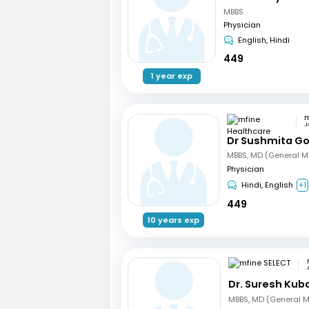
MBBS
Physician
English, Hindi
449
1 year exp
J
Dr Sushmita G
MBBS, MD (General M
Physician
Hindi, English
+1
449
10 years exp
Dr. Suresh Kub
MBBS, MD (General M