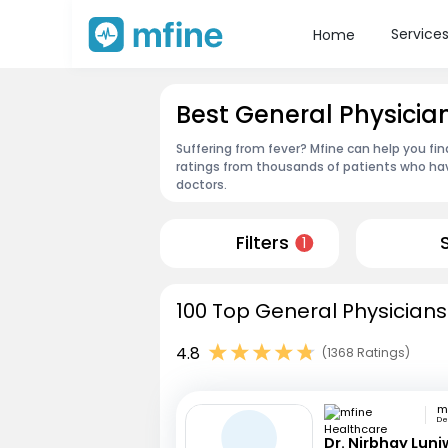
Service
Home
Best General Physicia
Suffering from fever? Mfine can help you fi
ratings from thousands of patients who hav
doctors.
Filters
1
100 Top General Physicians
4.8
(1368 Ratings)
Deo
Dr. Nirbhay Luni