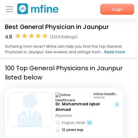
Login
Best General Physician in Jaunpur
Home
4.8
(3224 Ratings)
Services
Suffering from fever? Mfine can help you find the top General
Physician in Jaunpur. See reviews and ratings from...
Read more
About Us
100 Top General Physicians in Jaunpur
Corporate Enquiries
listed below
mfine Healthcare
Lucknow
Dr. Mohammad Iqbal
Ahmad
Physician
English, Hindi
+1
12 years exp