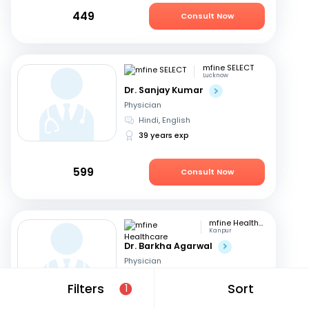
449
Consult Now
mfine SELECT
Lucknow
Dr. Sanjay Kumar
Physician
Hindi, English
39 years exp
599
Consult Now
mfine Healthcare
Kanpur
Dr. Barkha Agarwal
Physician
English, Hindi
Filters
Sort
1
4 years exp