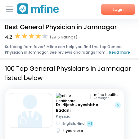
Login
Best General Physician in Jamnagar
Home
4.2
(2915 Ratings)
Services
Suffering from fever? Mfine can help you find the top General
Physician in Jamnagar. See reviews and ratings from...
Read more
About Us
100 Top General Physicians in Jamnagar
Corporate Enquiries
listed below
mfine Healthcare
Jamnagar
Dr. Nijesh Jayeshbhai
Badani
Physician
English, Hindi
+1
4 years exp