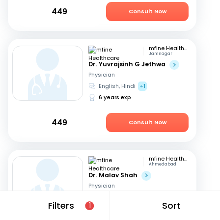
449
Consult Now
mfine Healthcare
Jamnagar
Dr. Yuvrajsinh G Jethwa
Physician
English, Hindi
+1
6 years exp
449
Consult Now
mfine Healthcare
Ahmedabad
Dr. Malav Shah
Physician
Gujarati, English
+1
Filters
Sort
1
16 years exp