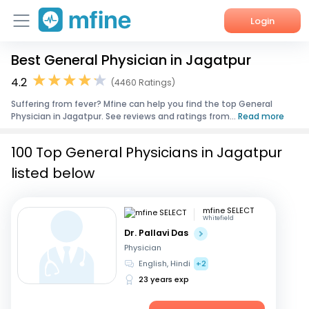
Login
Best General Physician in Jagatpur
Home
4.2
(4460 Ratings)
Services
Suffering from fever? Mfine can help you find the top General
Physician in Jagatpur. See reviews and ratings from...
Read more
About Us
100 Top General Physicians in Jagatpur
Corporate Enquiries
listed below
mfine SELECT
Whitefield
Dr. Pallavi Das
Physician
English, Hindi
+2
23 years exp