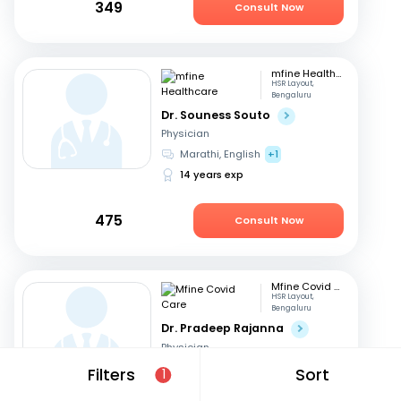
349
Consult Now
mfine Healthcare
HSR Layout,
Bengaluru
Dr. Souness Souto
Physician
Marathi, English
+1
14 years exp
475
Consult Now
Mfine Covid Care
HSR Layout,
Bengaluru
Dr. Pradeep Rajanna
Physician
English, Hindi
+2
Filters
Sort
1
12 years exp