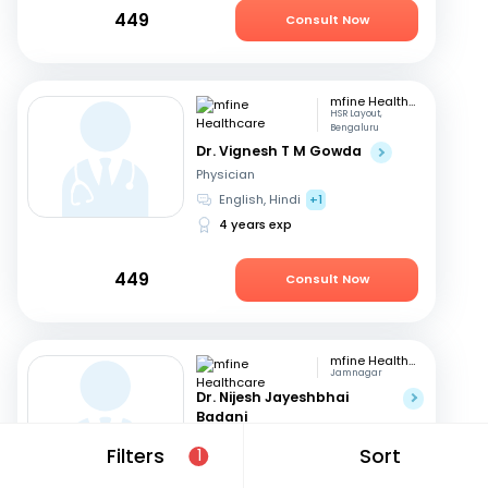
449
Consult Now
mfine Healthcare
HSR Layout,
Bengaluru
Dr. Vignesh T M Gowda
Physician
English, Hindi
+1
4 years exp
449
Consult Now
mfine Healthcare
Jamnagar
Dr. Nijesh Jayeshbhai
Badani
Physician
Filters
Sort
1
English, Hindi
+1
4 years exp