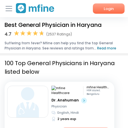
Login
Best General Physician in Haryana
Home
4.7
(2537 Ratings)
Services
Suffering from fever? Mfine can help you find the top General
Physician in Haryana. See reviews and ratings from...
Read more
About Us
100 Top General Physicians in Haryana
Corporate Enquiries
listed below
mfine Healthcare
HSR Layout,
Bengaluru
Dr. Anshuman
Physician
English, Hindi
2 years exp