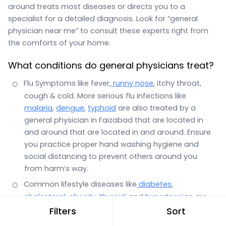
around treats most diseases or directs you to a
specialist for a detailed diagnosis. Look for “general
physician near me” to consult these experts right from
the comforts of your home.
What conditions do general physicians treat?
Flu Symptoms like fever,
runny nose
, itchy throat,
cough & cold. More serious flu infections like
malaria
,
dengue
,
typhoid
are also treated by a
general physician in Faizabad that are located in
and around that are located in and around. Ensure
you practice proper hand washing hygiene and
social distancing to prevent others around you
from harm’s way.
Common lifestyle diseases like
diabetes
,
cholesterol
,
obesity
,
thyroid
, and
hypertension
are
also the domain of a general physician.
Filters
Sort
Stomach infections with symptoms such as