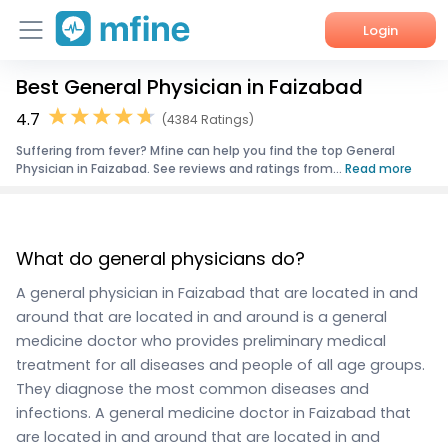
Login
Best General Physician in Faizabad
Home
4.7
(4384 Ratings)
Services
Suffering from fever? Mfine can help you find the top General
Physician in Faizabad. See reviews and ratings from...
Read more
About Us
Corporate Enquiries
What do general physicians do?
A general physician in Faizabad that are located in and
around that are located in and around is a general
medicine doctor who provides preliminary medical
treatment for all diseases and people of all age groups.
They diagnose the most common diseases and
infections. A general medicine doctor in Faizabad that
are located in and around that are located in and