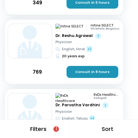
349
Consult in 5 hours
mfine SELECT
Whitefield, Bengaluru
Dr. Reshu Agrawal
Physician
English, Hindi
+1
20 years exp
769
Consult in 8 hours
RxDx Healthcare
Kadugodi
Dr. Parvatha Vardhini
Physician
English, Telugu
+1
46 years exp
Filters
Sort
1