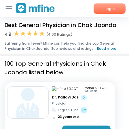
Login
Best General Physician in Chak Joonda
Home
4.8
(4160 Ratings)
Services
Suffering from fever? Mfine can help you find the top General
Physician in Chak Joonda. See reviews and ratings...
Read more
About Us
100 Top General Physicians in Chak
Corporate Enquiries
Joonda listed below
mfine SELECT
Whitefield
Dr. Pallavi Das
Physician
English, Hindi
+2
23 years exp