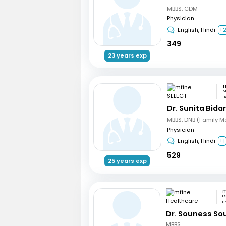
MBBS, CDM
Physician
English, Hindi
+
349
23 years exp
m
M
B
Dr. Sunita Bidar
MBBS, DNB (Family M
Physician
English, Hindi
+1
529
25 years exp
H
B
Dr. Souness So
MBBS