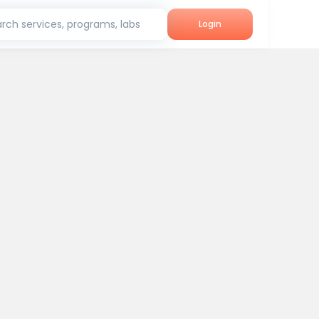
rch services, programs, labs
Login