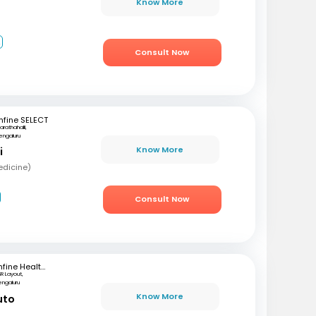
Know More
2
Consult Now
fine SELECT
arathahalli,
engaluru
Know More
i
edicine)
Consult Now
mfine Healthcare
SR Layout,
engaluru
Know More
uto