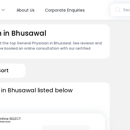
s
Sea
About Us
Corporate Enquiries
n in Bhusawal
nd the top General Physician in Bhusawal. See reviews and
e booked an online consultation with our certified
Sort
 in Bhusawal listed below
mfine SELECT
Whitefield