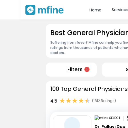
Service
Home
Best General Physicia
Suffering from fever? Mfine can help you fi
ratings from thousands of patients who hav
doctors.
Filters
1
100 Top General Physicians
4.5
(1812 Ratings)
Dr. Pallavi Das