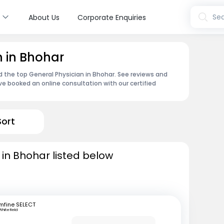
s
Sea
About Us
Corporate Enquiries
n in Bhohar
nd the top General Physician in Bhohar. See reviews and
e booked an online consultation with our certified
Sort
 in Bhohar listed below
mfine SELECT
Whitefield