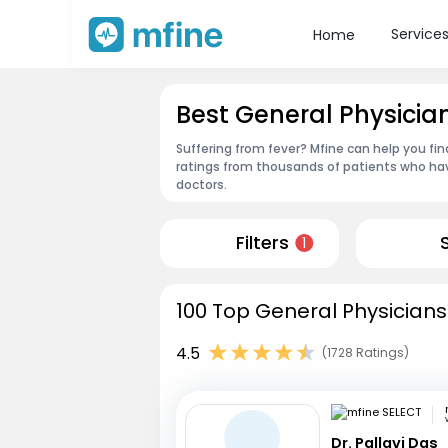
Service
Home
Best General Physicia
Suffering from fever? Mfine can help you fi
ratings from thousands of patients who hav
doctors.
Filters
1
100 Top General Physicians
4.5
(1728 Ratings)
Dr. Pallavi Das