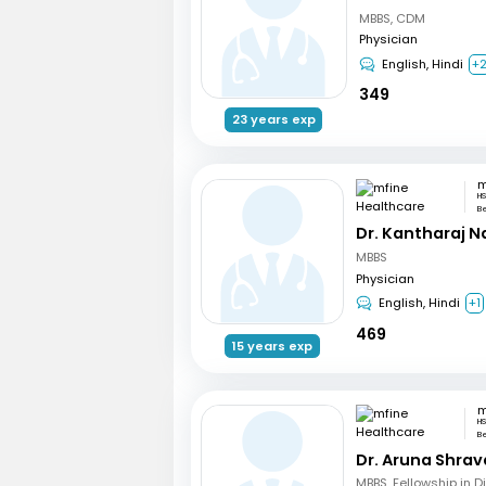
MBBS, CDM
Physician
English, Hindi
+
349
23 years exp
HS
B
Dr. Kantharaj N
MBBS
Physician
English, Hindi
+1
469
15 years exp
HS
B
Dr. Aruna Shrav
MBBS, Fellowship in 