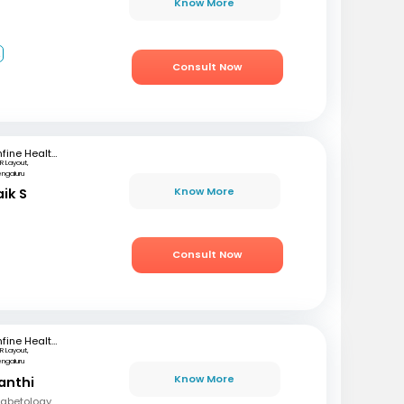
Know More
2
Consult Now
mfine Healthcare
R Layout,
engaluru
Know More
aik S
Consult Now
mfine Healthcare
R Layout,
engaluru
Know More
anthi
Diabetology