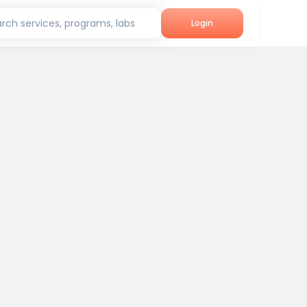
rch services, programs, labs
Login