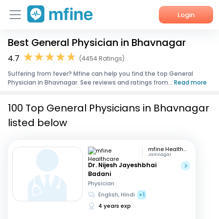
Login
Best General Physician in Bhavnagar
Home
4.7
(4454 Ratings)
Services
Suffering from fever? Mfine can help you find the top General
Physician in Bhavnagar. See reviews and ratings from...
Read more
About Us
100 Top General Physicians in Bhavnagar
Corporate Enquiries
listed below
mfine Healthcare
Jamnagar
Dr. Nijesh Jayeshbhai
Badani
Physician
English, Hindi
+1
4 years exp