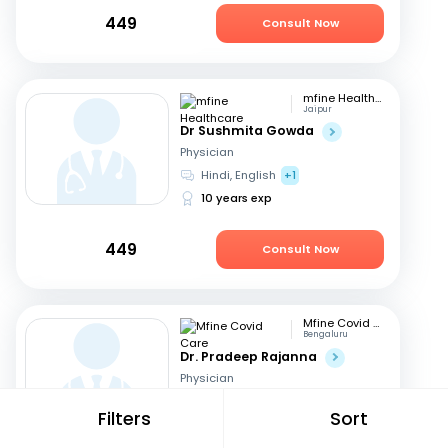
449
Consult Now
mfine Healthcare
Jaipur
Dr Sushmita Gowda
Physician
Hindi, English
+1
10 years exp
449
Consult Now
Mfine Covid Care
Bengaluru
Dr. Pradeep Rajanna
Physician
English, Hindi
+2
Filters
Sort
12 years exp