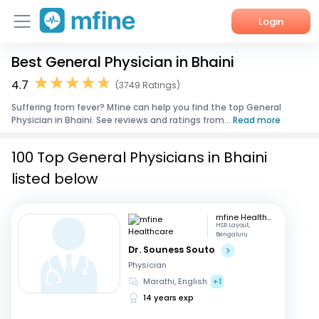
Login
Best General Physician in Bhaini
Home
4.7
(3749 Ratings)
Services
Suffering from fever? Mfine can help you find the top General
Physician in Bhaini. See reviews and ratings from...
Read more
About Us
100 Top General Physicians in Bhaini
Corporate Enquiries
listed below
mfine Healthcare
HSR Layout,
Bengaluru
Dr. Souness Souto
Physician
Marathi, English
+1
14 years exp