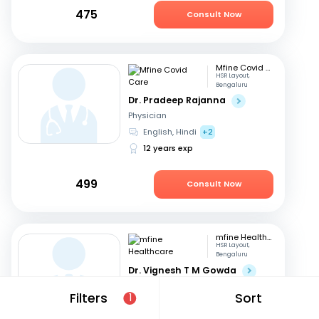
475
Consult Now
Mfine Covid Care
HSR Layout,
Bengaluru
Dr. Pradeep Rajanna
Physician
English, Hindi
+2
12 years exp
499
Consult Now
mfine Healthcare
HSR Layout,
Bengaluru
Dr. Vignesh T M Gowda
Physician
Filters
Sort
1
English, Hindi
+1
4 years exp