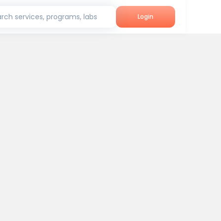
rch services, programs, labs
Login