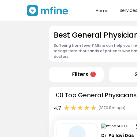
Service
Home
Best General Physicia
Suffering from fever? Mfine can help you fi
ratings from thousands of patients who hav
doctors.
Filters
1
100 Top General Physicians
4.7
(1870 Ratings)
Dr. Pallavi Das