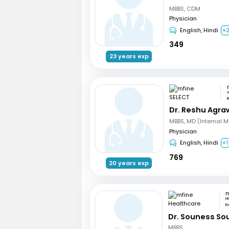
MBBS, CDM
Physician
English, Hindi
+
349
23 years exp
W
B
Dr. Reshu Agra
MBBS, MD (Internal M
Physician
English, Hindi
+1
769
20 years exp
H
B
Dr. Souness So
MBBS