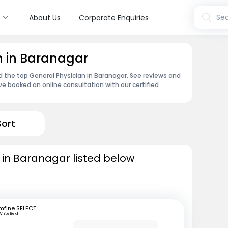
s
Sea
About Us
Corporate Enquiries
n in Baranagar
nd the top General Physician in Baranagar. See reviews and
e booked an online consultation with our certified
Sort
 in Baranagar listed below
mfine SELECT
Whitefield