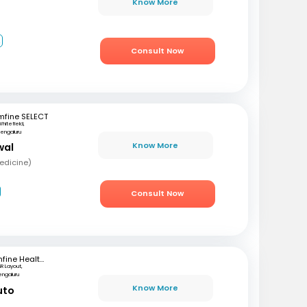
Know More
2
Consult Now
mfine SELECT
hitefield,
engaluru
Know More
wal
edicine)
Consult Now
mfine Healthcare
SR Layout,
engaluru
Know More
uto