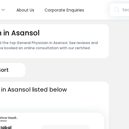
s
Sea
About Us
Corporate Enquiries
n in Asansol
d the top General Physician in Asansol. See reviews and
e booked an online consultation with our certified
Sort
 in Asansol listed below
mfine Healthcare
ucknow
Iqbal