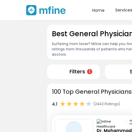
Service
Home
Best General Physicia
Suffering from fever? Mfine can help you fin
ratings from thousands of patients who hav
doctors.
Filters
1
100 Top General Physicians
4.1
(2442 Ratings)
L
Dr. Mohammad 