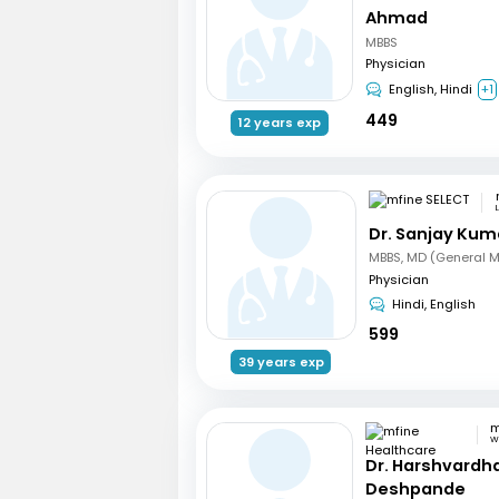
Ahmad
MBBS
Physician
English, Hindi
+1
449
12 years exp
Dr. Sanjay Kum
MBBS, MD (General M
Physician
Hindi, English
599
39 years exp
Wa
Dr. Harshvardh
Deshpande