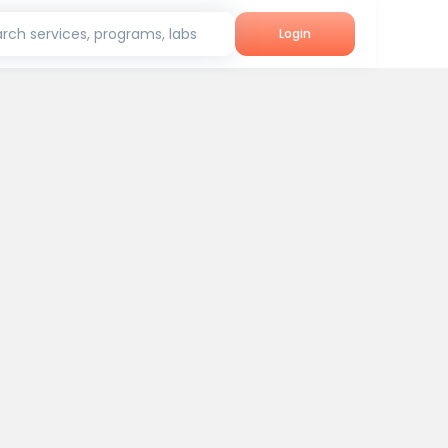
rch services, programs, labs
Login