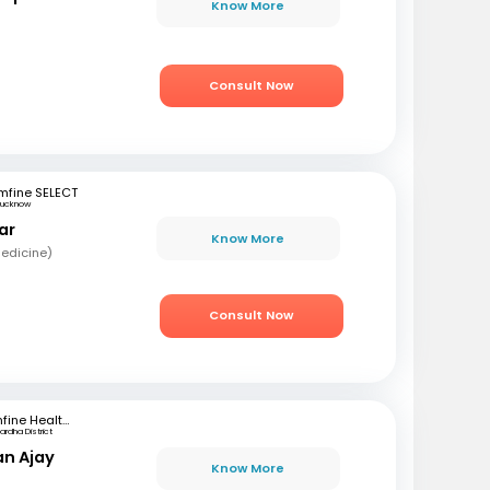
Know More
Consult Now
mfine SELECT
Lucknow
ar
Know More
edicine)
Consult Now
mfine Healthcare
rdha District
an Ajay
Know More