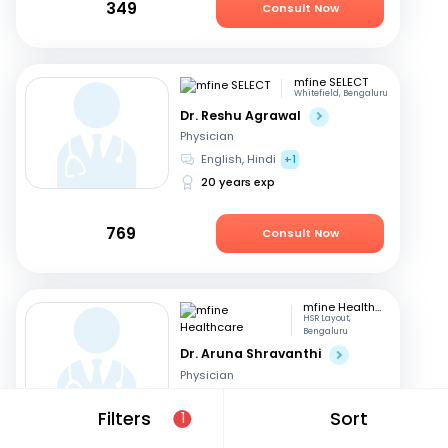
349
Consult Now
mfine SELECT
Whitefield, Bengaluru
Dr. Reshu Agrawal
Physician
English, Hindi
+1
20 years exp
769
Consult Now
mfine Healthcare
HSR Layout,
Bengaluru
Dr. Aruna Shravanthi
Physician
English, Telugu
+3
Filters
Sort
1
13 years exp