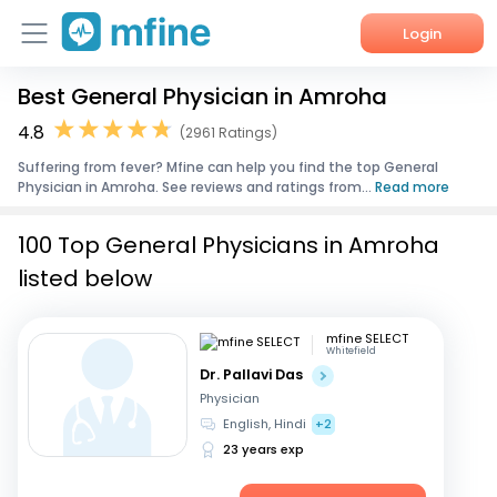
Login
Best General Physician in Amroha
Home
4.8
(2961 Ratings)
Services
Suffering from fever? Mfine can help you find the top General
Physician in Amroha. See reviews and ratings from...
Read more
About Us
100 Top General Physicians in Amroha
Corporate Enquiries
listed below
mfine SELECT
Whitefield
Dr. Pallavi Das
Physician
English, Hindi
+2
23 years exp