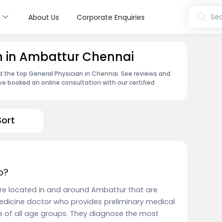
s
Sea
About Us
Corporate Enquiries
n in Ambattur Chennai
nd the top General Physician in Chennai. See reviews and
e booked an online consultation with our certified
Sort
o?
are located in and around Ambattur that are
edicine doctor who provides preliminary medical
e of all age groups. They diagnose the most