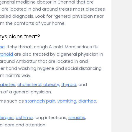
eneral medicine doctor in Chennai that are
 are located in and around treats most diseases
etailed diagnosis. Look for “general physician near
rom the comforts of your home.
ysicians treat?
se
, itchy throat, cough & cold. More serious flu
yphoid
are also treated by a general physician in
 around Ambattur that are located in and
per hand washing hygiene and social distancing
om harm’s way.
iabetes
,
cholesterol
,
obesity
,
thyroid
, and
 of a general physician.
oms such as
stomach pain
,
vomiting
,
diarrhea
,
lergies
,
asthma
, lung infections,
sinusitis
,
ial care and attention.