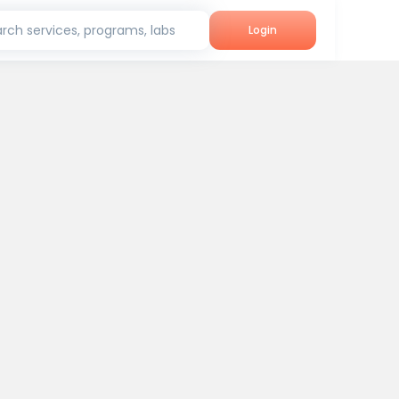
rch services, programs, labs
Login