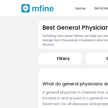
Service
Home
Best General Physicia
Suffering from fever? Mfine can help you fi
ratings from thousands of patients who hav
doctors.
Filters
What do general physicians d
A general physician in Chennai that 
located in and around is a general m
treatment for all diseases and peopl