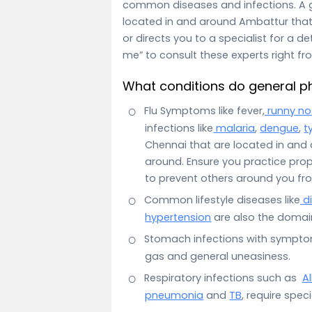
common diseases and infections. A g
located in and around Ambattur that
or directs you to a specialist for a d
me” to consult these experts right f
What conditions do general ph
Flu Symptoms like fever,
runny no
infections like
malaria
,
dengue
,
t
Chennai that are located in and
around. Ensure you practice pro
to prevent others around you fr
Common lifestyle diseases like
d
hypertension
are also the domain
Stomach infections with sympt
gas and general uneasiness.
Respiratory infections such as
Al
pneumonia
and
TB
, require spec