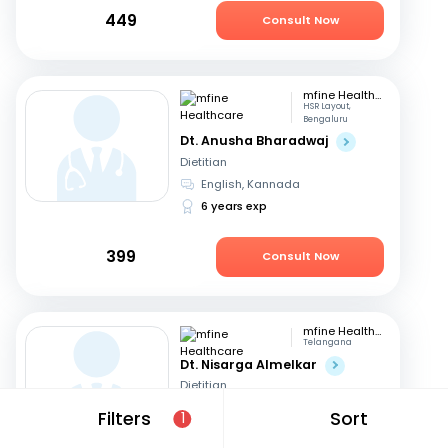
449
Consult Now
mfine Healthcare
HSR Layout,
Bengaluru
Dt. Anusha Bharadwaj
Dietitian
English, Kannada
6 years exp
399
Consult Now
mfine Healthcare
Telangana
Dt. Nisarga Almelkar
Dietitian
English, Hindi
+2
Filters
Sort
1
11 years exp