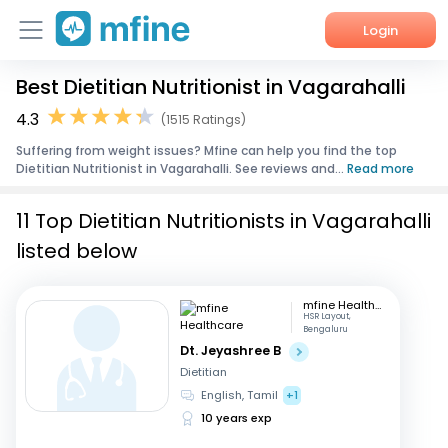
Login
Best Dietitian Nutritionist in Vagarahalli
Home
4.3
(1515 Ratings)
Services
Suffering from weight issues? Mfine can help you find the top
Dietitian Nutritionist in Vagarahalli. See reviews and...
Read more
About Us
11 Top Dietitian Nutritionists in Vagarahalli
Corporate Enquiries
listed below
mfine Healthcare
HSR Layout,
Bengaluru
Dt. Jeyashree B
Dietitian
English, Tamil
+1
10 years exp