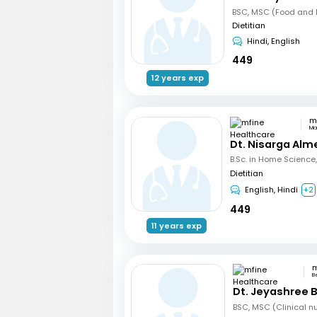
BSC, MSC (Food and N
Dietitian
Hindi, English
449
12 years exp
Ma
Dt. Nisarga Alm
Dietitian
English, Hindi
+2
449
11 years exp
B
Dt. Jeyashree 