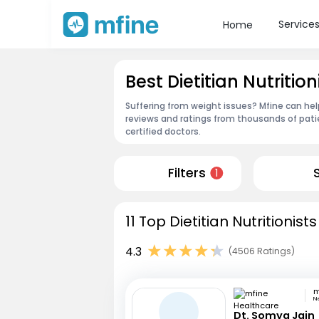
Service
Home
Best Dietitian Nutrit
Suffering from weight issues? Mfine can help
reviews and ratings from thousands of pati
certified doctors.
Filters
1
11 Top Dietitian Nutritionis
4.3
(4506 Ratings)
N
Dt. Somya Jain