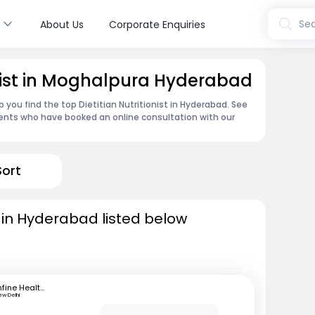
s
Sea
About Us
Corporate Enquiries
ionist in Moghalpura Hyderabad
 you find the top Dietitian Nutritionist in Hyderabad. See
ents who have booked an online consultation with our
Sort
ts in Hyderabad listed below
mfine Healthcare
ew Delhi