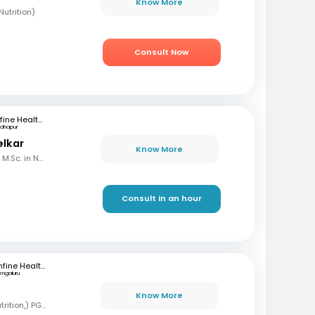
Know More
utrition)
Consult Now
mfine Healthcare
dhapur
elkar
Know More
B.Sc. in Home Science, M.Sc. in Nutrition & Dietetics
Consult in an hour
mfine Healthcare
engaluru
B
Know More
BSC, MSC (Clinical nutrition,) PGD (Sports nutrition), Certified Diabetes Educator