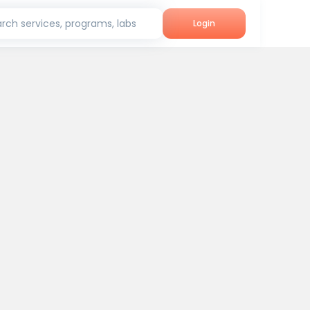
rch services, programs, labs
Login