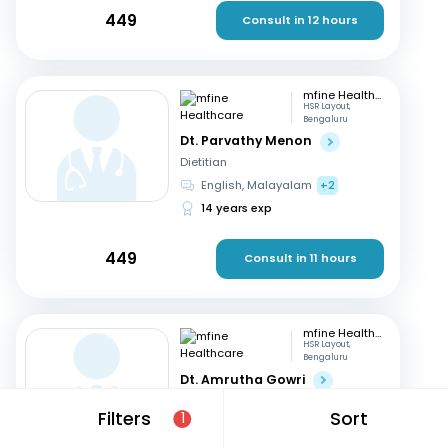
449
Consult in 12 hours
mfine Healthcare
HSR Layout,
Bengaluru
Dt. Parvathy Menon
Dietitian
English, Malayalam
+2
14 years exp
449
Consult in 11 hours
mfine Healthcare
HSR Layout,
Bengaluru
Dt. Amrutha Gowri
Dietitian
Filters
Sort
1
English, Tamil
+2
31 years exp