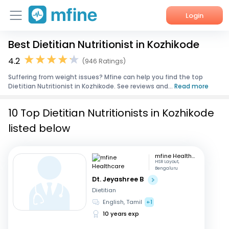
Login
Best Dietitian Nutritionist in Kozhikode
Home
4.2
(946 Ratings)
Services
Suffering from weight issues? Mfine can help you find the top
Dietitian Nutritionist in Kozhikode. See reviews and...
Read more
About Us
10 Top Dietitian Nutritionists in Kozhikode
Corporate Enquiries
listed below
mfine Healthcare
HSR Layout,
Bengaluru
Dt. Jeyashree B
Dietitian
English, Tamil
+1
10 years exp