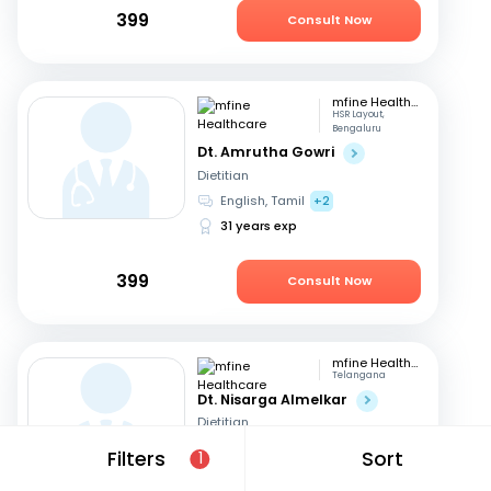
399
Consult Now
mfine Healthcare
HSR Layout,
Bengaluru
Dt. Amrutha Gowri
Dietitian
English, Tamil
+2
31 years exp
399
Consult Now
mfine Healthcare
Telangana
Dt. Nisarga Almelkar
Dietitian
English, Hindi
+2
Filters
Sort
1
11 years exp