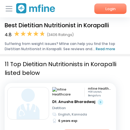
Login
Best Dietitian Nutritionist in Korapalli
Home
4.8
(3406 Ratings)
Services
Suffering from weight issues? Mfine can help you find the top
Dietitian Nutritionist in Korapalli. See reviews and...
Read more
About Us
11 Top Dietitian Nutritionists in Korapalli
Corporate Enquiries
listed below
mfine Healthcare
HSR Layout,
Bengaluru
Dt. Anusha Bharadwaj
Dietitian
English, Kannada
6 years exp