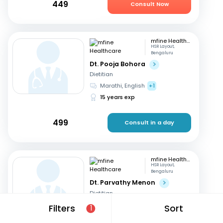
449
Consult Now
mfine Healthcare
HSR Layout,
Bengaluru
Dt. Pooja Bohora
Dietitian
Marathi, English
+1
15 years exp
499
Consult in a day
mfine Healthcare
HSR Layout,
Bengaluru
Dt. Parvathy Menon
Dietitian
English, Malayalam
+2
Filters
Sort
1
14 years exp