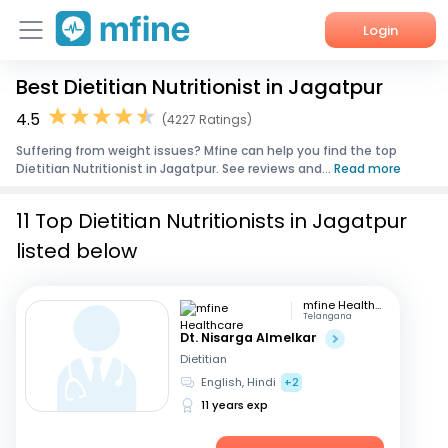
Login
Best Dietitian Nutritionist in Jagatpur
Home
4.5
(4227 Ratings)
Services
Suffering from weight issues? Mfine can help you find the top
Dietitian Nutritionist in Jagatpur. See reviews and...
Read more
About Us
11 Top Dietitian Nutritionists in Jagatpur
Corporate Enquiries
listed below
mfine Healthcare
Telangana
Dt. Nisarga Almelkar
Dietitian
English, Hindi
+2
11 years exp