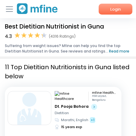
Login
Best Dietitian Nutritionist in Guna
Home
4.3
(4316 Ratings)
Services
Suffering from weight issues? Mfine can help you find the top
Dietitian Nutritionist in Guna. See reviews and ratings...
Read more
About Us
11 Top Dietitian Nutritionists in Guna listed
Corporate Enquiries
below
mfine Healthcare
HSR Layout,
Bengaluru
Dt. Pooja Bohora
Dietitian
Marathi, English
+1
15 years exp