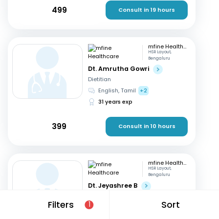
499
Consult in 19 hours
mfine Healthcare
HSR Layout,
Bengaluru
Dt. Amrutha Gowri
Dietitian
English, Tamil
+2
31 years exp
399
Consult in 10 hours
mfine Healthcare
HSR Layout,
Bengaluru
Dt. Jeyashree B
Dietitian
Filters
Sort
1
English, Tamil
+1
10 years exp